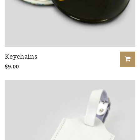
Keychains
$
9.00