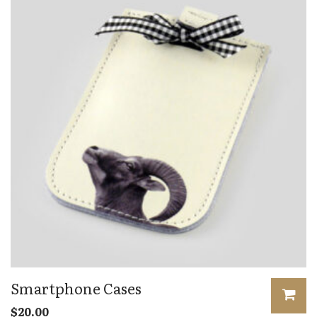
Smartphone Cases
$
20.00