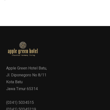
Apple Green Hotel Batu,
Jl. Diponegoro No 8/11
Kota Batu
Jawa Timur 65314
(0341) 5034515
(0341) 50345219