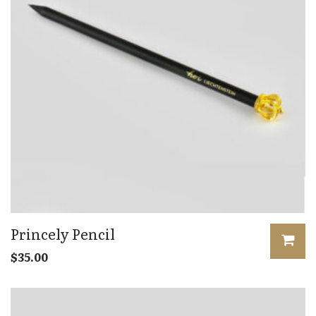
Princely Pencil
$
35.00