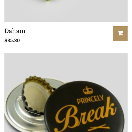
Daham
$
35.30