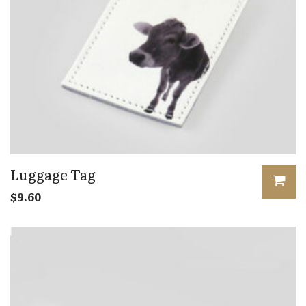
Luggage Tag
$
9.60