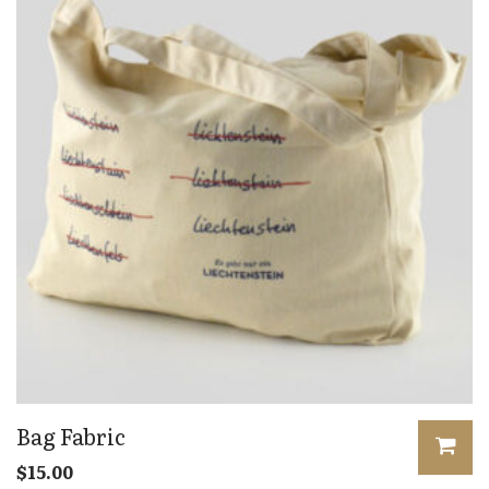
Bag Fabric
$
15.00