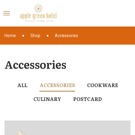
Home
Shop
Accessories
Accessories
ALL
ACCESSORIES
COOKWARE
CULINARY
POSTCARD