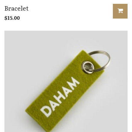
Bracelet
$
15.00