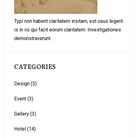
Typi non habent claritatem insitam; est usus legent
is in iis qui facit eorum claritatem. Investigationes
demonstraverunt.
CATEGORIES
Design
(5)
Event
(3)
Gallery
(3)
Hotel
(14)