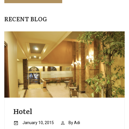
RECENT BLOG
Hotel
January 10, 2015
By
Adi