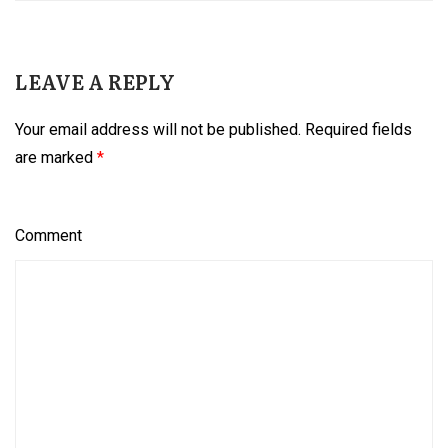
LEAVE A REPLY
Your email address will not be published.
Required fields
are marked
*
Comment