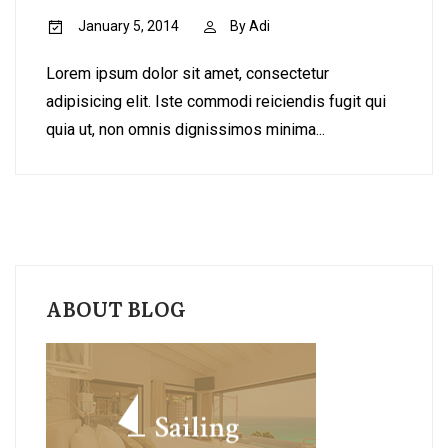
January 5, 2014
By
Adi
Lorem ipsum dolor sit amet, consectetur
adipisicing elit. Iste commodi reiciendis fugit qui
quia ut, non omnis dignissimos minima...
ABOUT BLOG