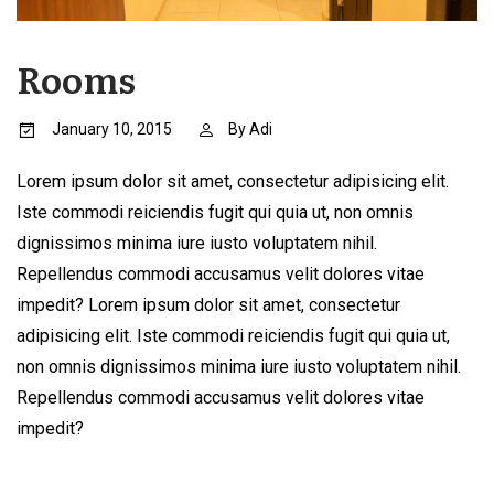
Rooms
January 10, 2015
By
Adi
Lorem ipsum dolor sit amet, consectetur adipisicing elit.
Iste commodi reiciendis fugit qui quia ut, non omnis
dignissimos minima iure iusto voluptatem nihil.
Repellendus commodi accusamus velit dolores vitae
impedit? Lorem ipsum dolor sit amet, consectetur
adipisicing elit. Iste commodi reiciendis fugit qui quia ut,
non omnis dignissimos minima iure iusto voluptatem nihil.
Repellendus commodi accusamus velit dolores vitae
impedit?