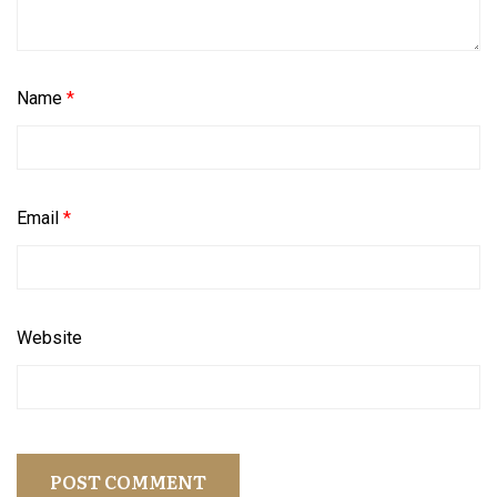
Name
*
Email
*
Website