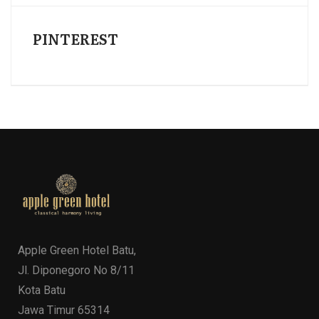
PINTEREST
Apple Green Hotel Batu,
Jl. Diponegoro No 8/11
Kota Batu
Jawa Timur 65314