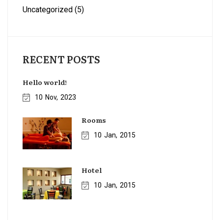
Uncategorized
(5)
RECENT POSTS
Hello world!
10
Nov
2023
Rooms
10
Jan
2015
Hotel
10
Jan
2015