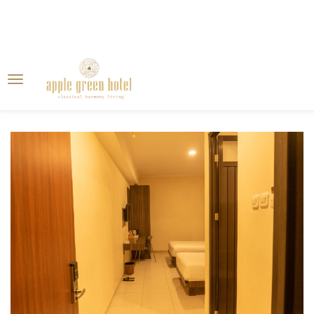
Home
Blog
Gallery
Rooms