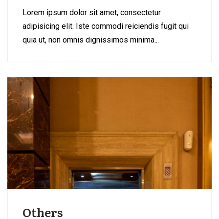
Lorem ipsum dolor sit amet, consectetur
adipisicing elit. Iste commodi reiciendis fugit qui
quia ut, non omnis dignissimos minima...
Others